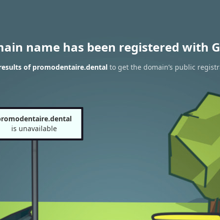
main name has been registered with G
esults of promodentaire.dental
to get the domain’s public registr
promodentaire.dental
is unavailable