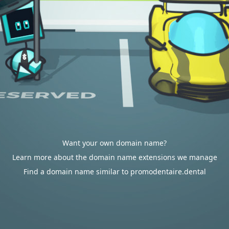
Want your own domain name?
Learn more about the domain name extensions we manage
Find a domain name similar to promodentaire.dental