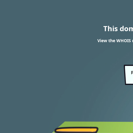
This do
View the WHOIS r