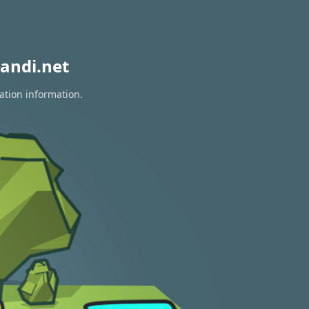
andi.net
ation information.